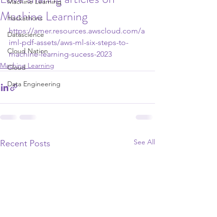
Machine Learning
Machine Learning
Hackathons
https://amer.resources.awscloud.com/a
Datascience
iml-pdf-assets/aws-ml-six-steps-to-
Cloud Nation
machine-learning-sucess-2023
Machine Learning
Cloud
Data Engineering
See All
Recent Posts