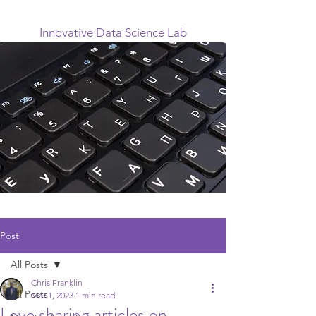
Innovative Data Science Lab
Post
All Posts
Chris Franklin
All Posts
Mar 1, 2023
1 min read
Love sharing articles on