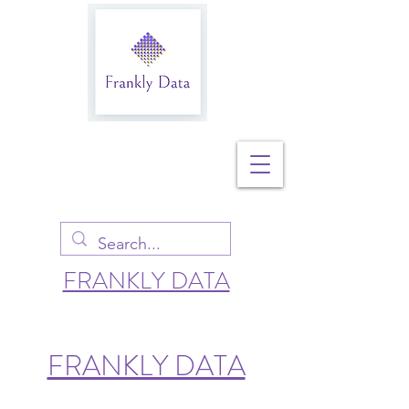
FRANKLY DATA
FRANKLY DATA