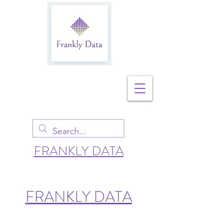
FRANKLY DATA
FRANKLY DATA