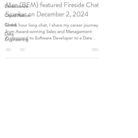
Men (BEM) featured Fireside Chat
Datascience
Speaker on December 2, 2024
Cloud Nation
Cloud
In this hour long chat, I share my career journey
from Award-winning Sales and Management
Data
Professional to Software Developer to a Data...
Engineering