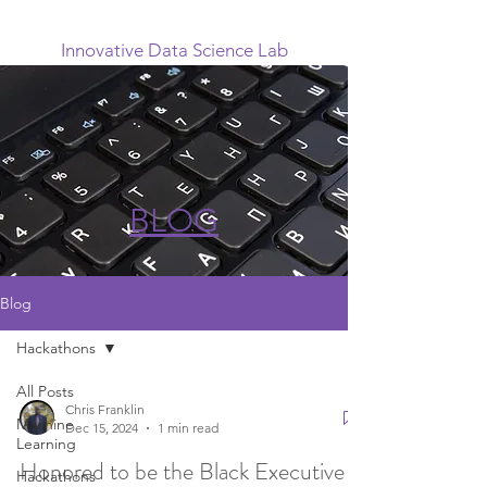
Innovative Data Science Lab
BLOG
Blog
Hackathons
All Posts
Chris Franklin
Machine
Dec 15, 2024
1 min read
Learning
Honored to be the Black Executive
Hackathons